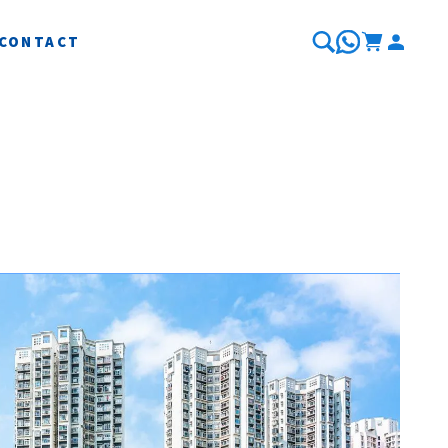
CONTACT