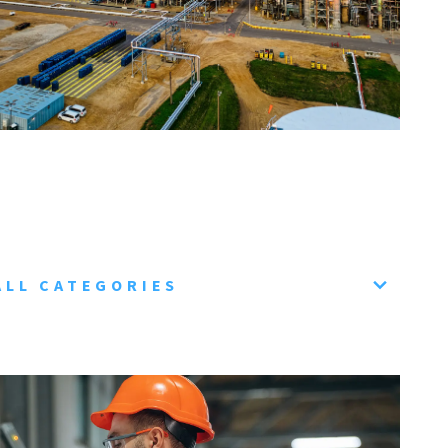
ALL CATEGORIES