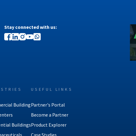
Stay connected with us:
USTRIES
USEFUL LINKS
rcial Building
Partner's Portal
enters
Become a Partner
ntial Buildings
Product Explorer
aceuticals
Case Studies