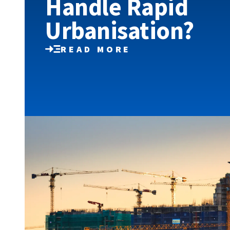
Handle Rapid
Urbanisation?
READ MORE