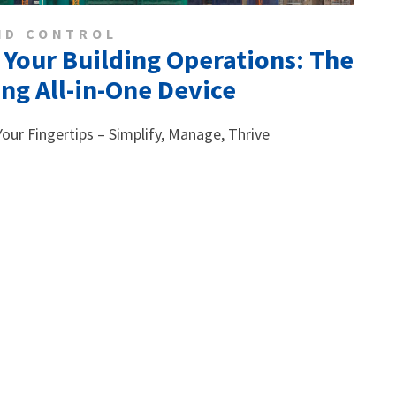
ND CONTROL
 Your Building Operations: The
g All-in-One Device
 Your Fingertips – Simplify, Manage, Thrive