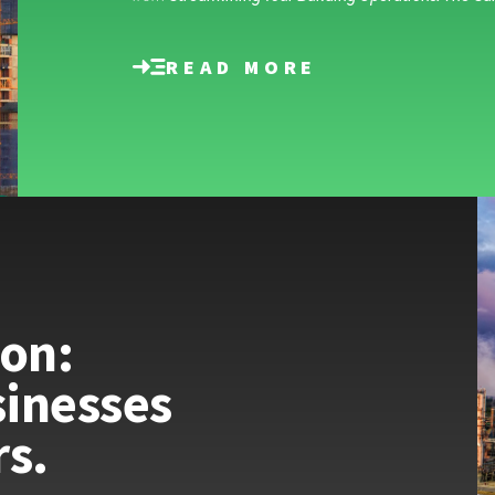
READ MORE
ion:
inesses
rs.