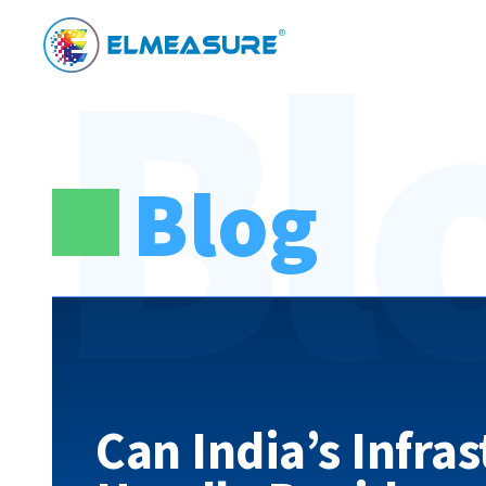
Bl
Blog
Can India’s Infra