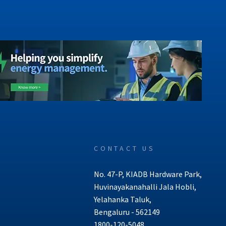
CONTACT US
No. 47-P, KIADB Hardware Park,
Huvinayakanahalli Jala Hobli,
Yelahanka Taluk,
Bengaluru - 562149
1800-120-5048