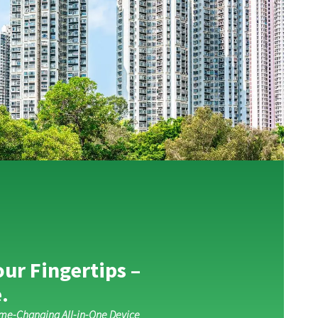
our Fingertips –
.
ame-Changing All-in-One Device