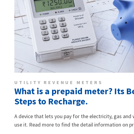
UTILITY REVENUE METERS
What is a prepaid meter? Its B
Steps to Recharge.
A device that lets you pay for the electricity, gas an
use it. Read more to find the detail information on p