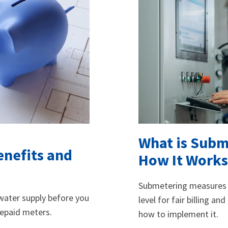
What is Subm
enefits and
How It Works
Submetering measures u
d water supply before you
level for fair billing an
repaid meters.
how to implement it.