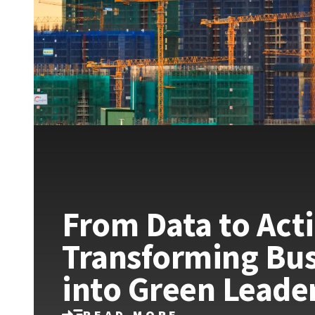
From Data to Act
Transforming Bus
into Green Leade
READ MORE