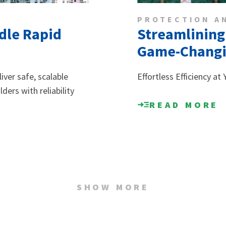
PROTECTION A
ndle Rapid
Streamlining
Game-Changin
ver safe, scalable
Effortless Efficiency at
ers with reliability
READ MORE
SHOW MORE