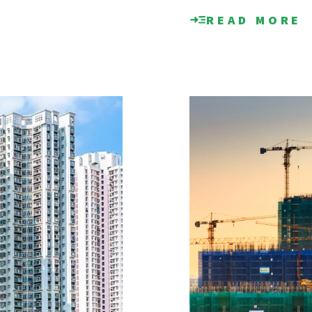
READ MORE