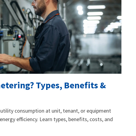
etering? Types, Benefits &
tility consumption at unit, tenant, or equipment
d energy efficiency. Learn types, benefits, costs, and