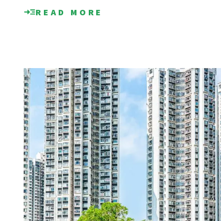
READ MORE