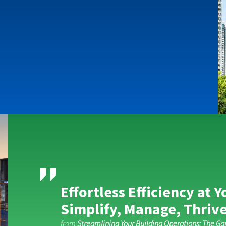
Effortless Efficiency at Y
Simplify, Manage, Thrive
from
Streamlining Your Building Operations: The G