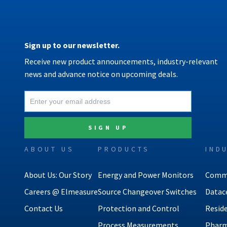
Sign up to our newsletter.
Receive new product announcements, industry-relevant
news and advance notice on upcoming deals.
ABOUT US
PRODUCTS
IND
About Us: Our Story
Energy and Power Monitors
Comme
Careers @ Elmeasure
Source Changeover Switches
Datac
Contact Us
Protection and Control
Reside
Process Measurements
Pharm