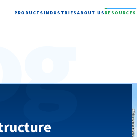
og
PRODUCTS
INDUSTRIES
ABOUT US
RESOURCES
structure