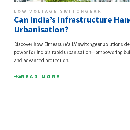
LOW VOLTAGE SWITCHGEAR
Can India’s Infrastructure Ha
Urbanisation?
Discover how Elmeasure’s LV switchgear solutions deli
power for India’s rapid urbanisation—empowering build
and advanced protection.
READ MORE