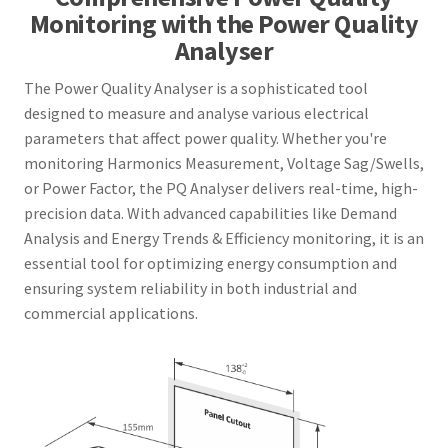
Monitoring with the Power Quality
Analyser
The Power Quality Analyser is a sophisticated tool
designed to measure and analyse various electrical
parameters that affect power quality. Whether you're
monitoring Harmonics Measurement, Voltage Sag/Swells,
or Power Factor, the PQ Analyser delivers real-time, high-
precision data. With advanced capabilities like Demand
Analysis and Energy Trends & Efficiency monitoring, it is an
essential tool for optimizing energy consumption and
ensuring system reliability in both industrial and
commercial applications.