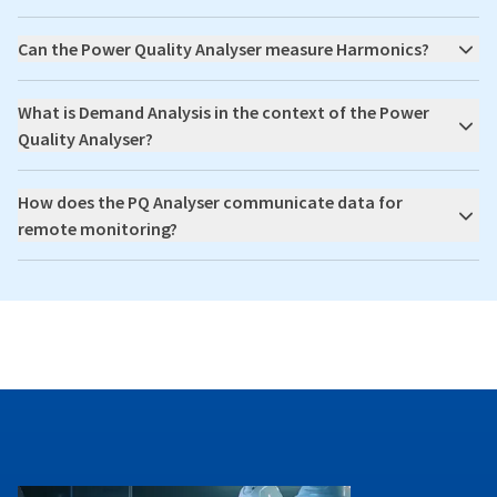
Can the Power Quality Analyser measure Harmonics?
What is Demand Analysis in the context of the Power
Quality Analyser?
How does the PQ Analyser communicate data for
remote monitoring?