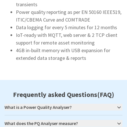
transients
Power quality reporting as per EN 50160 IEEE519,
ITIC/CBEMA Curve and COMTRADE
Data logging for every 5 minutes for 12 months
IoT-ready with MQTT, web server & 2 TCP client
support for remote asset monitoring
4GB in-built memory with USB expansion for
extended data storage & reports
Frequently asked Questions(FAQ)
What is a Power Quality Analyser?
What does the PQ Analyser measure?