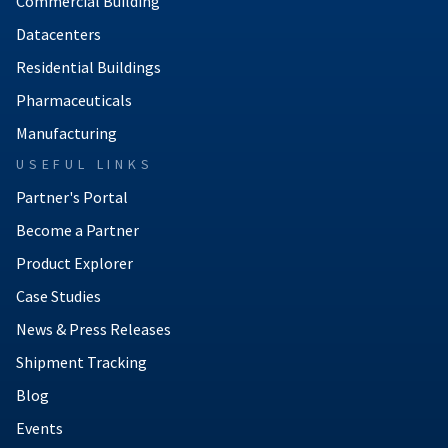
Commercial Building
Datacenters
Residential Buildings
Pharmaceuticals
Manufacturing
USEFUL LINKS
Partner's Portal
Become a Partner
Product Explorer
Case Studies
News & Press Releases
Shipment Tracking
Blog
Events