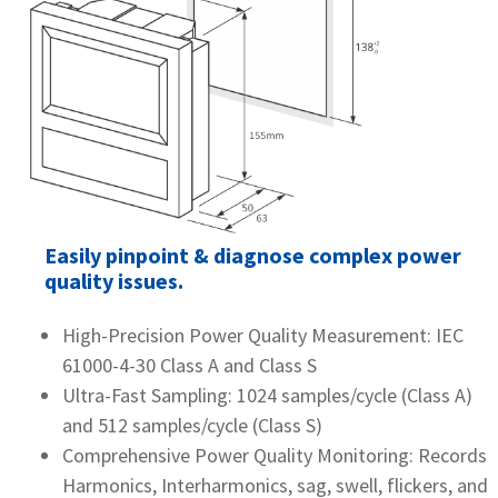
Easily pinpoint & diagnose complex power
quality issues.
High-Precision Power Quality Measurement: IEC
61000-4-30 Class A and Class S
Ultra-Fast Sampling: 1024 samples/cycle (Class A)
and 512 samples/cycle (Class S)
Comprehensive Power Quality Monitoring: Records
Harmonics, Interharmonics, sag, swell, flickers, and