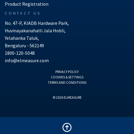
Product Registration
CONTACT US
No. 47-P, KIADB Hardware Park,
Huvinayakanahalli Jala Hobli,
Yelahanka Taluk,
Bengaluru - 562149
1800-120-5048
info@elmeasure.com
PRIVACY POLICY
COOKIES & SETTINGS
TERMS AND CONDITIONS
© 2026 ELMEASURE