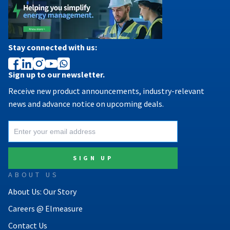
Stay connected with us:
Sign up to our newsletter.
Receive new product announcements, industry-relevant
news and advance notice on upcoming deals.
ABOUT US
About Us: Our Story
Careers @ Elmeasure
Contact Us