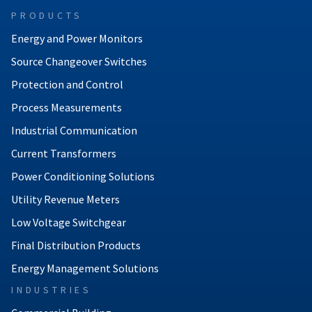
PRODUCTS
Energy and Power Monitors
Source Changeover Switches
Protection and Control
Process Measurements
Industrial Communication
Current Transformers
Power Conditioning Solutions
Utility Revenue Meters
Low Voltage Switchgear
Final Distribution Products
Energy Management Solutions
INDUSTRIES