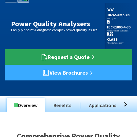
1024 Samples
Per Cycle
Power Quality Analysers
IEC 61000-4-30
Easily pinpoint & diagnose complex power quality issues.
Measurement standards
CLASS
Metering accuracy
Request a Quote
View Brochures
Overview
Benefits
Applications
T
Comprehensive Power Quality