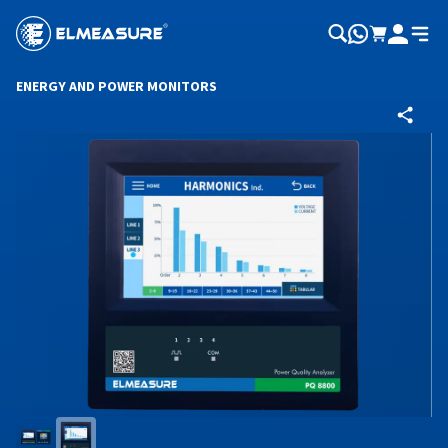
ENERGY AND POWER MONITORS