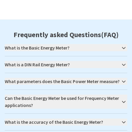
Frequently asked Questions(FAQ)
What is the Basic Energy Meter?
What is a DIN Rail Energy Meter?
What parameters does the Basic Power Meter measure?
Can the Basic Energy Meter be used for Frequency Meter
applications?
What is the accuracy of the Basic Energy Meter?