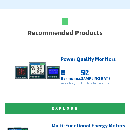
Recommended Products
Power Quality Monitors
Harmonics
SAMPLING RATE
Recording
For detailed monitoring
EXPLORE
Multi-Functional Energy Meters