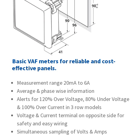
Basic VAF meters for reliable and cost-
effective panels.
Measurement range 20mA to 6A
Average & phase wise information
Alerts for 120% Over Voltage, 80% Under Voltage
& 100% Over Current in 3 row models
Voltage & Current terminal on opposite side for
safety and easy wiring
Simultaneous sampling of Volts & Amps