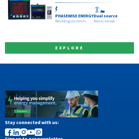
PHASEWISE ENERGY
Dual source
Recording via comm.
Mains | Genset
EXPLORE
Stay connected with us:
Sign up to our newsletter.