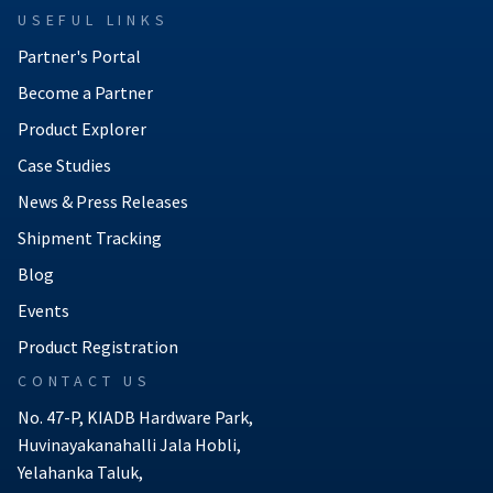
USEFUL LINKS
Partner's Portal
Become a Partner
Product Explorer
Case Studies
News & Press Releases
Shipment Tracking
Blog
Events
Product Registration
CONTACT US
No. 47-P, KIADB Hardware Park,
Huvinayakanahalli Jala Hobli,
Yelahanka Taluk,