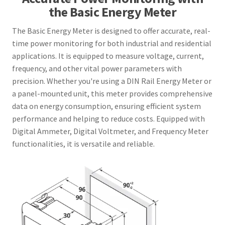
the Basic Energy Meter
The Basic Energy Meter is designed to offer accurate, real-
time power monitoring for both industrial and residential
applications. It is equipped to measure voltage, current,
frequency, and other vital power parameters with
precision. Whether you're using a DIN Rail Energy Meter or
a panel-mounted unit, this meter provides comprehensive
data on energy consumption, ensuring efficient system
performance and helping to reduce costs. Equipped with
Digital Ammeter, Digital Voltmeter, and Frequency Meter
functionalities, it is versatile and reliable.