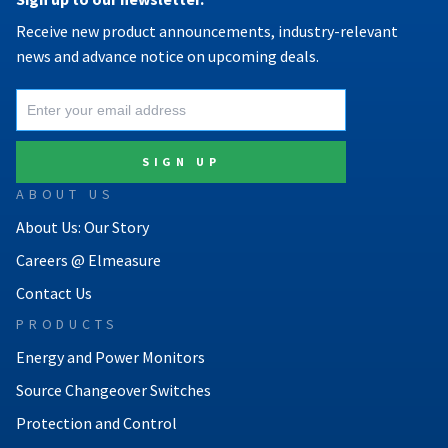
Receive new product announcements, industry-relevant
news and advance notice on upcoming deals.
ABOUT US
About Us: Our Story
Careers @ Elmeasure
Contact Us
PRODUCTS
Energy and Power Monitors
Source Changeover Switches
Protection and Control