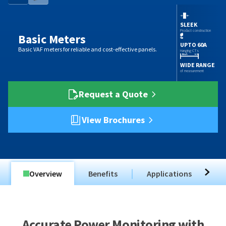
SLEEK
Product construction
Basic Meters
UPTO 60A
Basic VAF meters for reliable and cost-effective panels.
Hanging CTs
WIDE RANGE
of measurement
Request a Quote
View Brochures
Overview
Benefits
Applications
T
Accurate Power Monitoring with