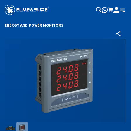
ENERGY AND POWER MONITORS