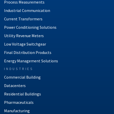
Process Measurements
Industrial Communication
Current Transformers
Power Conditioning Solutions
Utility Revenue Meters
Low Voltage Switchgear
Final Distribution Products
Energy Management Solutions
INDUSTRIES
Commercial Building
Datacenters
Residential Buildings
Pharmaceuticals
Manufacturing