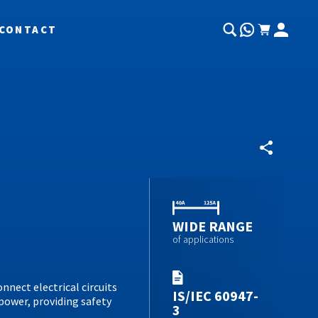
CONTACT
WIDE RANGE
of applications
onnect electrical circuits
IS/IEC 60947-
power, providing safety
3