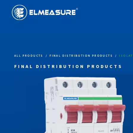
ALL PRODUCTS
/
FINAL DISTRIBUTION PRODUCTS
/
ISOLA
FINAL DISTRIBUTION PRODUCTS