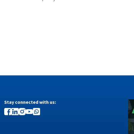
Stay connected with us: