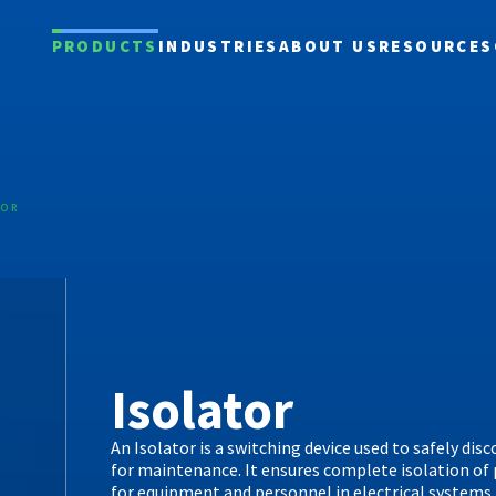
PRODUCTS
INDUSTRIES
ABOUT US
RESOURCES
TOR
Isolator
An Isolator is a switching device used to safely disc
for maintenance. It ensures complete isolation of 
for equipment and personnel in electrical systems.