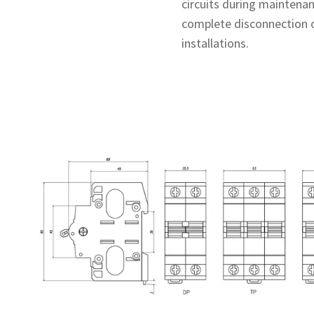
circuits during maintenanc
complete disconnection o
installations.