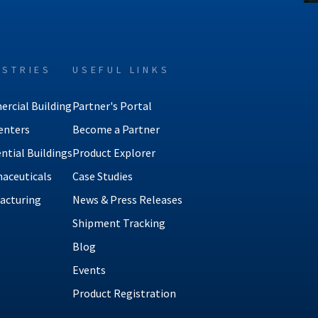
USTRIES
USEFUL LINKS
rcial Building
Partner's Portal
enters
Become a Partner
ntial Buildings
Product Explorer
aceuticals
Case Studies
acturing
News & Press Releases
Shipment Tracking
Blog
Events
Product Registration