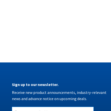
Sign up to our newsletter.
Receive new product announcements, industry-relevant
news and advance notice on upcoming deals.