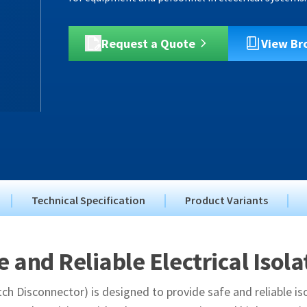
Request a Quote
View Br
Technical Specification
Product Variants
e and Reliable Electrical Isola
ch Disconnector) is designed to provide safe and reliable iso