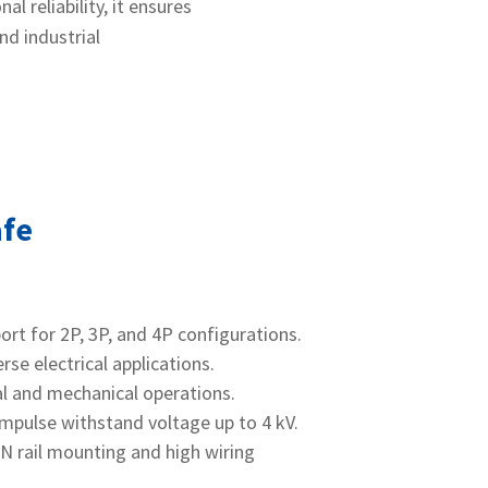
l reliability, it ensures
nd industrial
afe
port for 2P, 3P, and 4P configurations.
rse electrical applications.
cal and mechanical operations.
impulse withstand voltage up to 4 kV.
IN rail mounting and high wiring