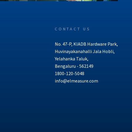
CONTACT US
No. 47-P, KIADB Hardware Park,
Huvinayakanahalli Jala Hobli,
Yelahanka Taluk,
Bengaluru - 562149
1800-120-5048
info@elmeasure.com