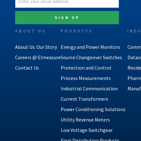
ABOUT US
PRODUCTS
IND
About Us: Our Story
Energy and Power Monitors
Comme
Careers @ Elmeasure
Source Changeover Switches
Datac
Contact Us
Protection and Control
Reside
Process Measurements
Pharm
Industrial Communication
Manuf
Current Transformers
Power Conditioning Solutions
Utility Revenue Meters
Low Voltage Switchgear
Final Distribution Products