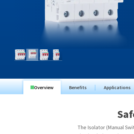
Overview
Benefits
Applications
Saf
The Isolator (Manual Swit