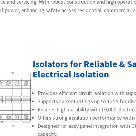
e and servicing. With robust construction and high operationa
f power, enhancing safety across residential, commercial, a
Isolators for Reliable & S
Electrical Isolation
Provides efficient circuit isolation with sup
Supports current ratings up to 125A for dive
Ensures high durability with 10,000 electri
Offers strong insulation performance with 
Designed for easy panel integration with D
capacity.