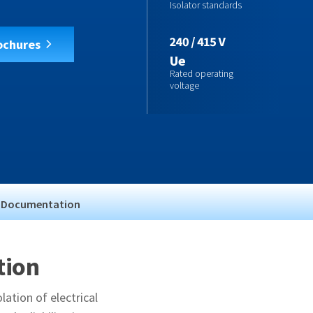
Isolator standards
ochures
Ue
Rated operating
voltage
Documentation
tion
lation of electrical