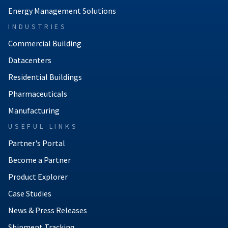
Energy Management Solutions
INDUSTRIES
Commercial Building
Datacenters
Residential Buildings
Pharmaceuticals
Manufacturing
USEFUL LINKS
Partner's Portal
Become a Partner
Product Explorer
Case Studies
News & Press Releases
Shipment Tracking