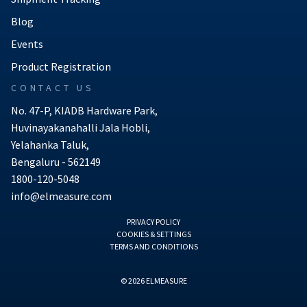
Blog
Events
Product Registration
CONTACT US
No. 47-P, KIADB Hardware Park,
Huvinayakanahalli Jala Hobli,
Yelahanka Taluk,
Bengaluru - 562149
1800-120-5048
info@elmeasure.com
PRIVACY POLICY
COOKIES & SETTINGS
TERMS AND CONDITIONS
© 2026 ELMEASURE