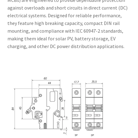
MCBs) are engineered to provide dependable protection
against overloads and short circuits in direct current (DC)
electrical systems. Designed for reliable performance,
they feature high breaking capacity, compact DIN rail
mounting, and compliance with IEC 60947-2 standards,
making them ideal for solar PV, battery storage, EV
charging, and other DC power distribution applications.