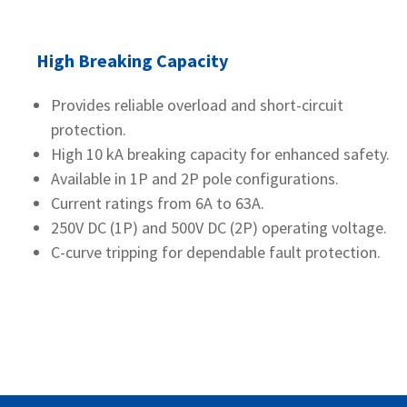
High Breaking Capacity
Provides reliable overload and short-circuit
protection.
High 10 kA breaking capacity for enhanced safety.
Available in 1P and 2P pole configurations.
Current ratings from 6A to 63A.
250V DC (1P) and 500V DC (2P) operating voltage.
C-curve tripping for dependable fault protection.