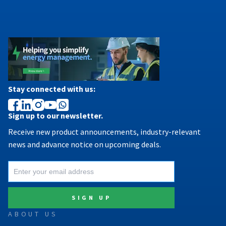
Stay connected with us:
Sign up to our newsletter.
Receive new product announcements, industry-relevant
news and advance notice on upcoming deals.
ABOUT US