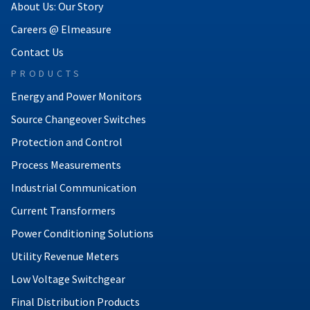
About Us: Our Story
Careers @ Elmeasure
Contact Us
PRODUCTS
Energy and Power Monitors
Source Changeover Switches
Protection and Control
Process Measurements
Industrial Communication
Current Transformers
Power Conditioning Solutions
Utility Revenue Meters
Low Voltage Switchgear
Final Distribution Products