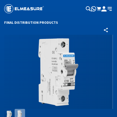
FINAL DISTRIBUTION PRODUCTS