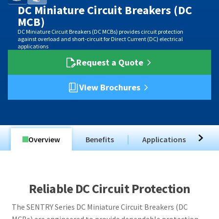
DC Miniature Circuit Breakers (DC
MCB)
DC Miniature Circuit Breakers (DC MCBs) provides circuit protection
against overload and short-circuit for Direct Current (DC) electrical
applications
Request a Quote
View Brochures
Overview
Benefits
Applications
T
Reliable DC Circuit Protection
The SENTRY Series DC Miniature Circuit Breakers (DC