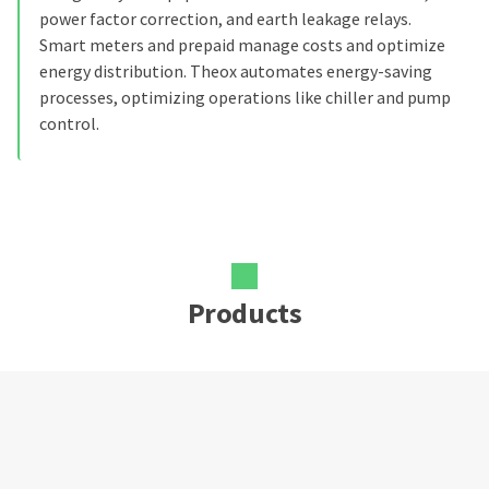
power factor correction, and earth leakage relays.
Smart meters and prepaid manage costs and optimize
energy distribution. Theox automates energy-saving
processes, optimizing operations like chiller and pump
control.
Products