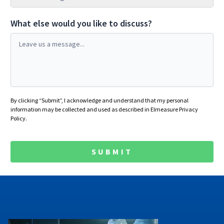
What else would you like to discuss?
By clicking “Submit”, I acknowledge and understand that my personal
information may be collected and used as described in
Elmeasure Privacy
Policy
.
SUBMIT