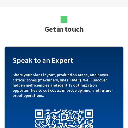
Get in touch
Speak to an Expert
Share your plant layout, production areas, and power-
critical zones (machinery, lines, HVAC). We’ll uncover
hidden inefficiencies and identify optimization
opportunities to cut costs, improve uptime, and future-
proof operations.