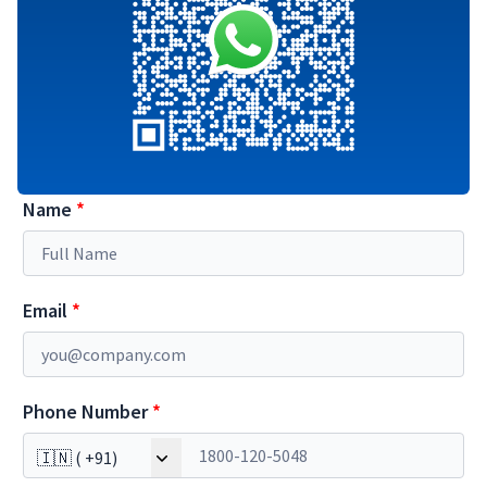
Name
*
Email
*
Phone Number
*