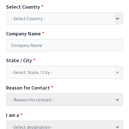
Select Country
*
Company Name
*
State / City
*
Reason for Contact
*
- Reason for contact -
I am a
*
- Select designation -