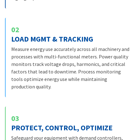
02
LOAD MGMT & TRACKING
Measure energy use accurately across all machinery and
processes with multi-functional meters. Power quality
monitors track voltage drops, harmonics, and critical
factors that lead to downtime. Process monitoring
tools optimize energy use while maintaining
production quality.
03
PROTECT, CONTROL, OPTIMIZE
Safeguard your equipment with demand controllers,