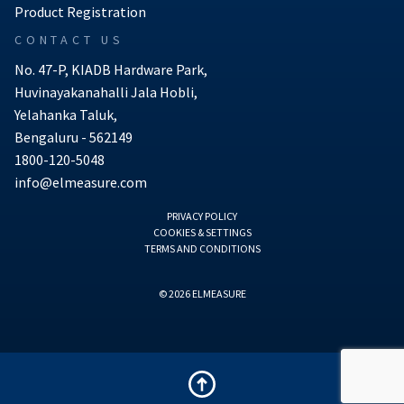
Product Registration
CONTACT US
No. 47-P, KIADB Hardware Park,
Huvinayakanahalli Jala Hobli,
Yelahanka Taluk,
Bengaluru - 562149
1800-120-5048
info@elmeasure.com
PRIVACY POLICY
COOKIES & SETTINGS
TERMS AND CONDITIONS
© 2026 ELMEASURE