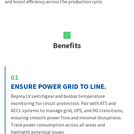
and boost efficiency across the production cycle.
Benefits
01
ENSURE POWER GRID TO LINE.
Deploy LV switchgear and busbar temperature
monitoring for circuit protection. Pair with ATS and
ACCL systems to manage grid, UPS, and DG transitions,
ensuring smooth power flow and minimal disruptions.
Track power consumption across all areas and
highlight potential issues.