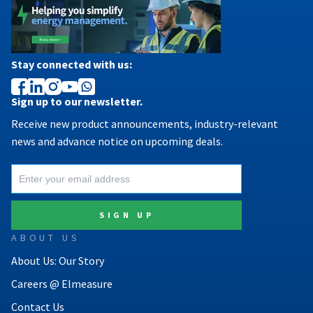
Stay connected with us:
Sign up to our newsletter.
Receive new product announcements, industry-relevant
news and advance notice on upcoming deals.
ABOUT US
About Us: Our Story
Careers @ Elmeasure
Contact Us