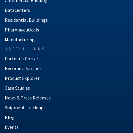
Commercial Building
Datacenters
Residential Buildings
Pharmaceuticals
Manufacturing
USEFUL LINKS
Partner's Portal
Become a Partner
Product Explorer
Case Studies
News & Press Releases
Shipment Tracking
Blog
Events