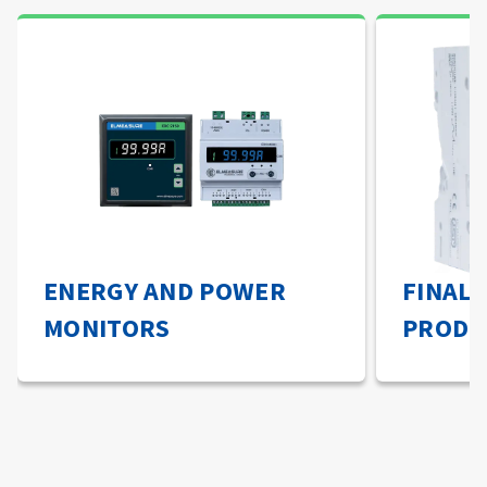
ENERGY AND POWER
FINAL 
MONITORS
PRODU