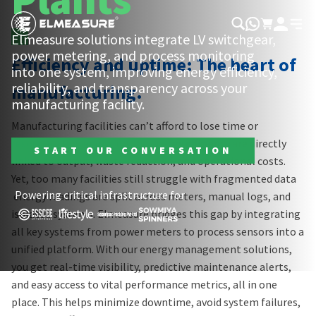
Elmeasure solutions integrate LV switchgear,
power metering, and process monitoring
Efficiency and uptime: The heart of
into one system, improving energy efficiency,
reliability, and transparency across your
manufacturing.
0:19
/
0:36
manufacturing facility.
Manufacturing facilities can’t afford to lose time or
resources. Power quality and energy efficiency are directly
START OUR CONVERSATION
linked to output, waste reduction, and operational costs.
Yet, too many facilities still struggle with fragmented data
Powering critical infrastructure for
energy readings are split across meters, manual logs, and
isolated systems. Elmeasure bridges this gap by integrating
all key systems from power meters to process sensors into a
unified platform. With our energy management solutions,
you get real-time visibility, predictive maintenance alerts,
and easy access to vital performance metrics, all in one
place. This helps minimize downtime, avoid system failures,