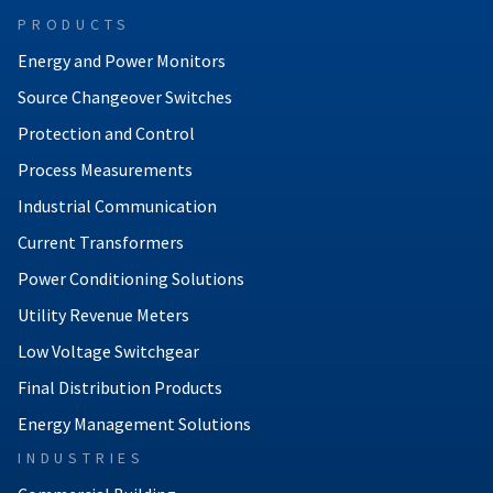
PRODUCTS
Energy and Power Monitors
Source Changeover Switches
Protection and Control
Process Measurements
Industrial Communication
Current Transformers
Power Conditioning Solutions
Utility Revenue Meters
Low Voltage Switchgear
Final Distribution Products
Energy Management Solutions
INDUSTRIES