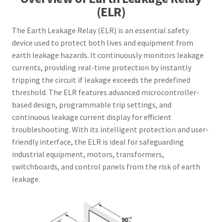
(ELR)
The Earth Leakage Relay (ELR) is an essential safety
device used to protect both lives and equipment from
earth leakage hazards. It continuously monitors leakage
currents, providing real-time protection by instantly
tripping the circuit if leakage exceeds the predefined
threshold. The ELR features advanced microcontroller-
based design, programmable trip settings, and
continuous leakage current display for efficient
troubleshooting. With its intelligent protection and user-
friendly interface, the ELR is ideal for safeguarding
industrial equipment, motors, transformers,
switchboards, and control panels from the risk of earth
leakage.