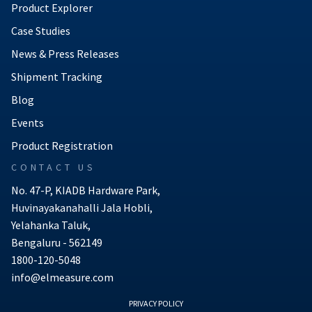
Product Explorer
Case Studies
News & Press Releases
Shipment Tracking
Blog
Events
Product Registration
CONTACT US
No. 47-P, KIADB Hardware Park,
Huvinayakanahalli Jala Hobli,
Yelahanka Taluk,
Bengaluru - 562149
1800-120-5048
info@elmeasure.com
PRIVACY POLICY