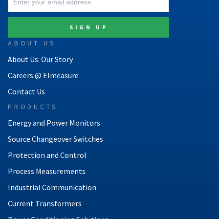
ABOUT US
About Us: Our Story
Careers @ Elmeasure
Contact Us
PRODUCTS
Energy and Power Monitors
Source Changeover Switches
Protection and Control
Process Measurements
Industrial Communication
Current Transformers