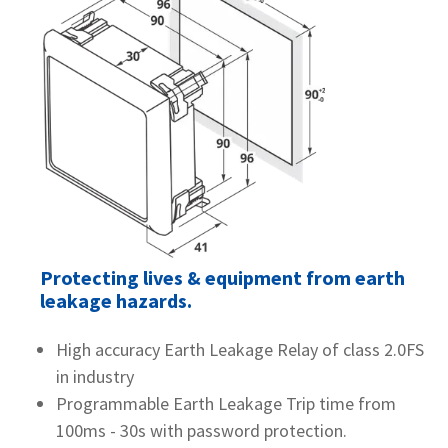
Protecting lives & equipment from earth
leakage hazards.
High accuracy Earth Leakage Relay of class 2.0FS
in industry
Programmable Earth Leakage Trip time from
100ms - 30s with password protection.