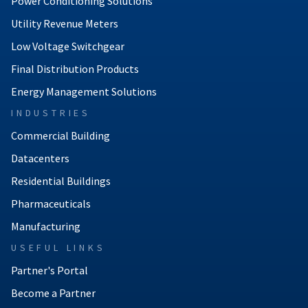
Power Conditioning Solutions
Utility Revenue Meters
Low Voltage Switchgear
Final Distribution Products
Energy Management Solutions
INDUSTRIES
Commercial Building
Datacenters
Residential Buildings
Pharmaceuticals
Manufacturing
USEFUL LINKS
Partner's Portal
Become a Partner