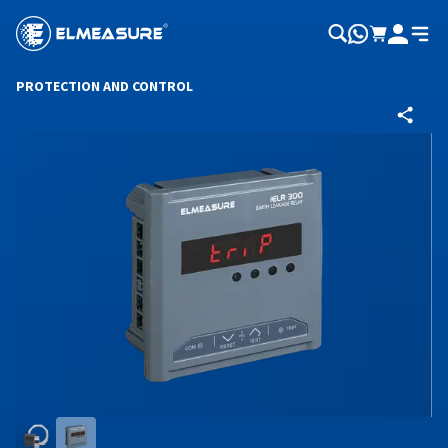
PROTECTION AND CONTROL