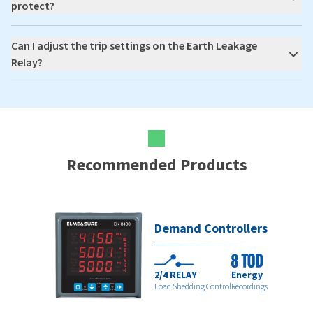
protect?
Can I adjust the trip settings on the Earth Leakage
Relay?
Recommended Products
Demand Controllers
2/4 RELAY
Energy
Load Shedding Control
Recordings