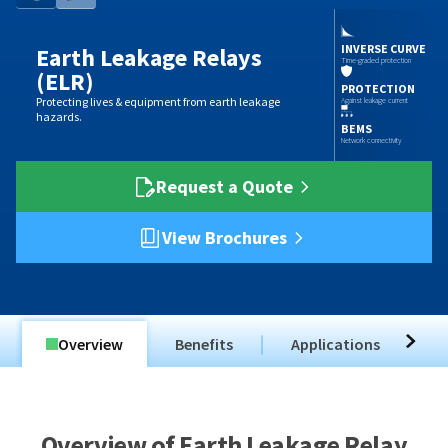
INVERSE CURVE
Earth Leakage Relays
Time-graded protection
(ELR)
PROTECTION
Protecting lives & equipment from earth leakage
Against leakage current
hazards.
BEMS
Network connectivity
Request a Quote
View Brochures
Overview
Benefits
Applications
T
Overview of Earth Leakage Relay