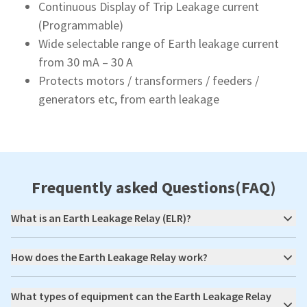
Continuous Display of Trip Leakage current
(Programmable)
Wide selectable range of Earth leakage current
from 30 mA – 30 A
Protects motors / transformers / feeders /
generators etc, from earth leakage
Frequently asked Questions(FAQ)
What is an Earth Leakage Relay (ELR)?
How does the Earth Leakage Relay work?
What types of equipment can the Earth Leakage Relay