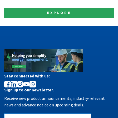
EXPLORE
Stay connected with us:
Sign up to our newsletter.
Receive new product announcements, industry-relevant
news and advance notice on upcoming deals.