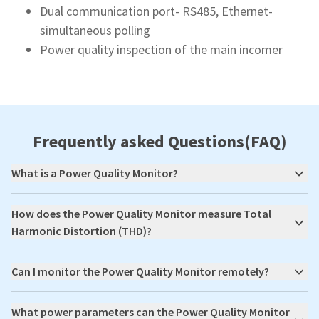
Dual communication port- RS485, Ethernet-
simultaneous polling
Power quality inspection of the main incomer
Frequently asked Questions(FAQ)
What is a Power Quality Monitor?
How does the Power Quality Monitor measure Total
Harmonic Distortion (THD)?
Can I monitor the Power Quality Monitor remotely?
What power parameters can the Power Quality Monitor