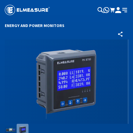
ENERGY AND POWER MONITORS