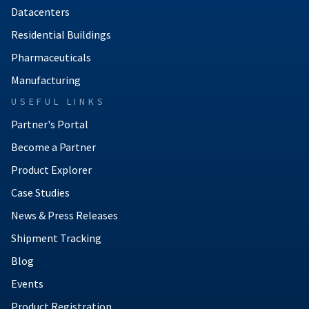
Datacenters
Residential Buildings
Pharmaceuticals
Manufacturing
USEFUL LINKS
Partner's Portal
Become a Partner
Product Explorer
Case Studies
News & Press Releases
Shipment Tracking
Blog
Events
Product Registration