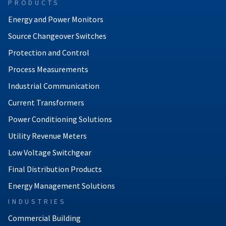
PRODUCTS
Energy and Power Monitors
Source Changeover Switches
Protection and Control
Process Measurements
Industrial Communication
Current Transformers
Power Conditioning Solutions
Utility Revenue Meters
Low Voltage Switchgear
Final Distribution Products
Energy Management Solutions
INDUSTRIES
Commercial Building