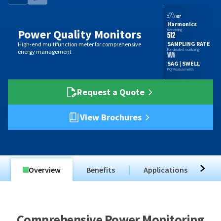
Harmonics
Power Quality Monitors
Recording
SAMPLING RATE
High-end multifunction meter for comprehensive
For detailed monitoring
energy management
SAG | SWELL
PQ Measurements
Request a Quote
View Brochures
Overview
Benefits
Applications
T
Comprehensive Power Monitoring