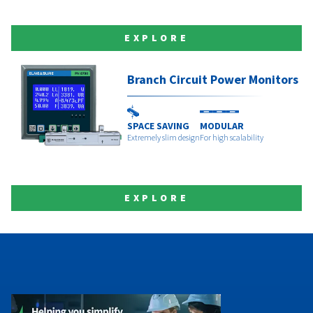
EXPLORE
Branch Circuit Power Monitors
SPACE SAVING
MODULAR
Extremely slim design
For high scalability
EXPLORE