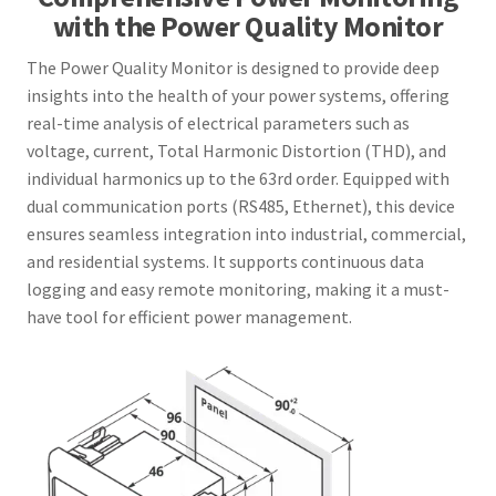
with the Power Quality Monitor
The Power Quality Monitor is designed to provide deep
insights into the health of your power systems, offering
real-time analysis of electrical parameters such as
voltage, current, Total Harmonic Distortion (THD), and
individual harmonics up to the 63rd order. Equipped with
dual communication ports (RS485, Ethernet), this device
ensures seamless integration into industrial, commercial,
and residential systems. It supports continuous data
logging and easy remote monitoring, making it a must-
have tool for efficient power management.