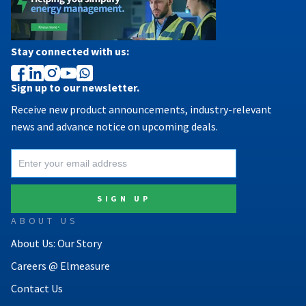
Stay connected with us:
Sign up to our newsletter.
Receive new product announcements, industry-relevant
news and advance notice on upcoming deals.
ABOUT US
About Us: Our Story
Careers @ Elmeasure
Contact Us