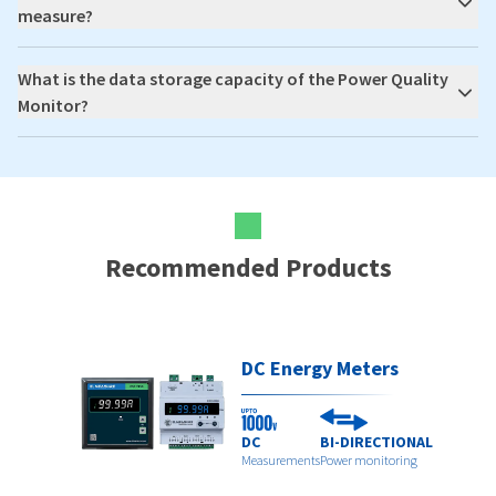
measure?
What is the data storage capacity of the Power Quality
Monitor?
Recommended Products
DC Energy Meters
DC
BI-DIRECTIONAL
Measurements
Power monitoring