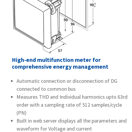
High-end multifunction meter for
comprehensive energy management
Automatic connection or disconnection of DG
connected to common bus
Measures THD and Individual harmonics upto 63rd
order with a sampling rate of 512 samples/cycle
(PN)
Built in web server displays all the parameters and
waveform for Voltage and current