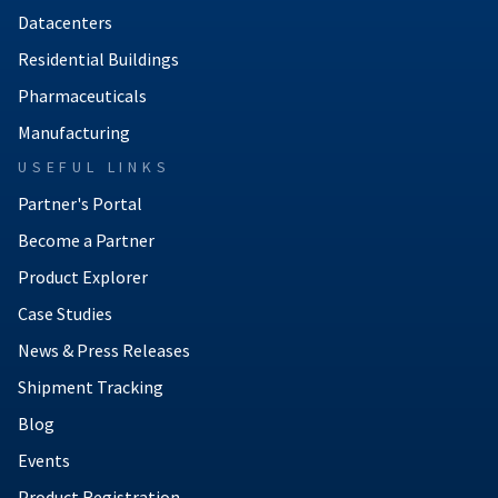
Datacenters
Residential Buildings
Pharmaceuticals
Manufacturing
USEFUL LINKS
Partner's Portal
Become a Partner
Product Explorer
Case Studies
News & Press Releases
Shipment Tracking
Blog
Events
Product Registration