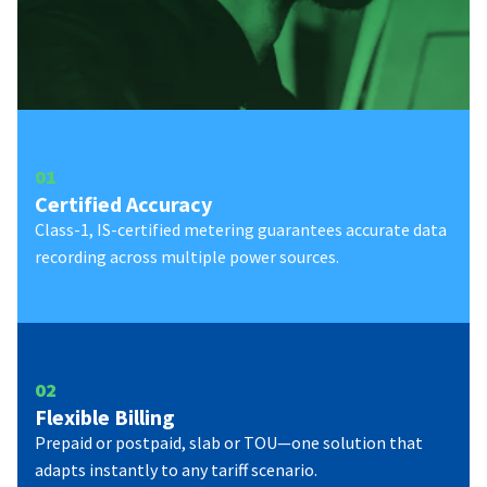
0
1
Certified Accuracy
Class-1, IS-certified metering guarantees accurate data
recording across multiple power sources.
0
2
Flexible Billing
Prepaid or postpaid, slab or TOU—one solution that
adapts instantly to any tariff scenario.