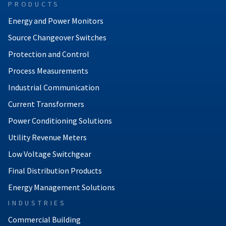
PRODUCTS
Energy and Power Monitors
Source Changeover Switches
Protection and Control
Process Measurements
Industrial Communication
Current Transformers
Power Conditioning Solutions
Utility Revenue Meters
Low Voltage Switchgear
Final Distribution Products
Energy Management Solutions
INDUSTRIES
Commercial Building