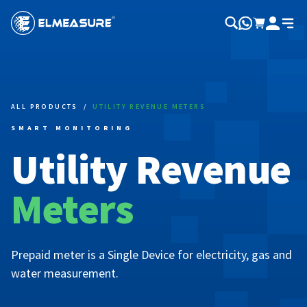
ALL PRODUCTS
/
UTILITY REVENUE METERS
SMART MONITORING
Utility Revenue
Meters
Prepaid meter is a Single Device for electricity, gas and
water measurement.