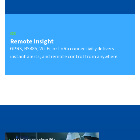
0
3
Remote Insight
GPRS, RS485, Wi-Fi, or LoRa connectivity delivers
instant alerts, and remote control from anywhere.