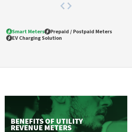
Smart Meters
Prepaid / Postpaid Meters
EV Charging Solution
BENEFITS OF
UTILITY
REVENUE METERS