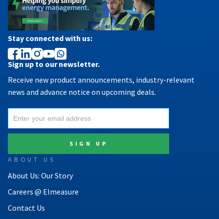
Stay connected with us:
Sign up to our newsletter.
Receive new product announcements, industry-relevant
news and advance notice on upcoming deals.
ABOUT US
About Us: Our Story
Careers @ Elmeasure
Contact Us