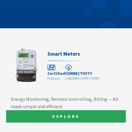
Smart Meters
Certified
CONNECTIVITY
Products
LoRaWAN | GPRS | RS485
Energy Monitoring, Remote controlling, Billing — All
made simple and efficient.
EXPLORE