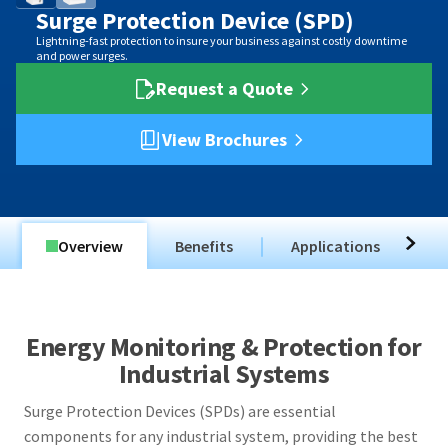
Surge Protection Device (SPD)
Lightning-fast protection to insure your business against costly downtime
and power surges.
Request a Quote
View Brochures
Overview
Benefits
Applications
T
Energy Monitoring & Protection for
Industrial Systems
Surge Protection Devices (SPDs) are essential
components for any industrial system, providing the best