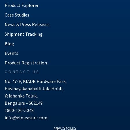
Product Explorer
Case Studies
News & Press Releases
Shipment Tracking
Blog
Events
Product Registration
CONTACT US
No. 47-P, KIADB Hardware Park,
Huvinayakanahalli Jala Hobli,
Yelahanka Taluk,
Bengaluru - 562149
1800-120-5048
info@elmeasure.com
PRIVACY POLICY