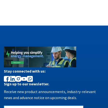
Stay connected with us:
Sign up to our newsletter.
Receive new product announcements, industry-relevant
news and advance notice on upcoming deals.