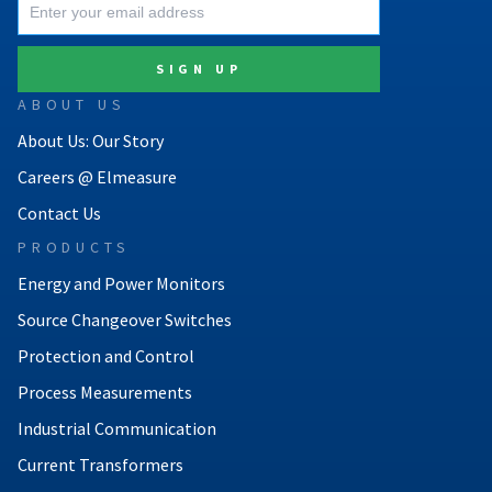
ABOUT US
About Us: Our Story
Careers @ Elmeasure
Contact Us
PRODUCTS
Energy and Power Monitors
Source Changeover Switches
Protection and Control
Process Measurements
Industrial Communication
Current Transformers