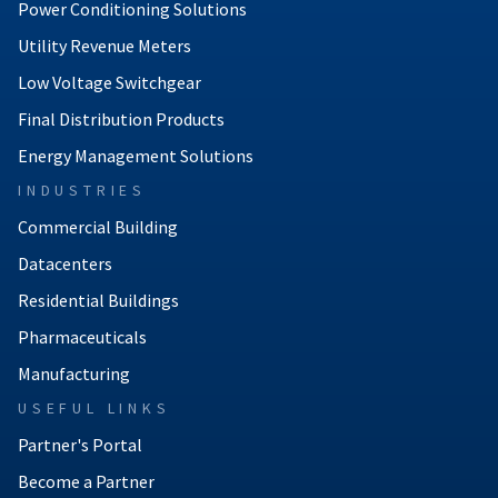
Power Conditioning Solutions
Utility Revenue Meters
Low Voltage Switchgear
Final Distribution Products
Energy Management Solutions
INDUSTRIES
Commercial Building
Datacenters
Residential Buildings
Pharmaceuticals
Manufacturing
USEFUL LINKS
Partner's Portal
Become a Partner