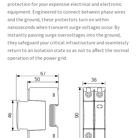
protection for your expensive electrical and electronic
equipment. Engineered to connect between phase wires
and the ground, these protectors turn on within
nanoseconds when transient surge voltages occur. By
instantly passing surge overvoltages into the ground,
they safeguard your critical infrastructure and seamlessly
return to an isolation state so as not to affect the normal
operation of the power grid.