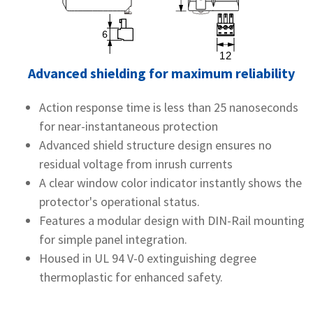
Advanced shielding for maximum reliability
Action response time is less than 25 nanoseconds
for near-instantaneous protection
Advanced shield structure design ensures no
residual voltage from inrush currents
A clear window color indicator instantly shows the
protector's operational status.
Features a modular design with DIN-Rail mounting
for simple panel integration.
Housed in UL 94 V-0 extinguishing degree
thermoplastic for enhanced safety.