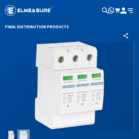
FINAL DISTRIBUTION PRODUCTS