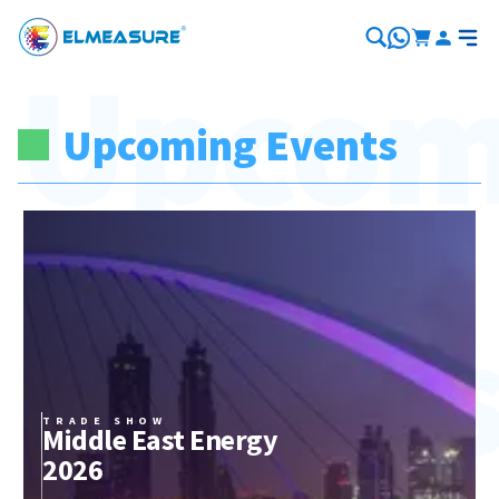
Upcom
Upcoming Events
Event
TRADE SHOW
Middle East Energy
2026