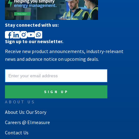
Stay connected with us:
Sign up to our newsletter.
Receive new product announcements, industry-relevant
news and advance notice on upcoming deals.
ABOUT US
About Us: Our Story
Careers @ Elmeasure
Contact Us