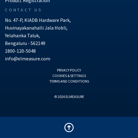
Product Registration
CONTACT US
No. 47-P, KIADB Hardware Park,
Huvinayakanahalli Jala Hobli,
Yelahanka Taluk,
Bengaluru - 562149
1800-120-5048
info@elmeasure.com
PRIVACY POLICY
COOKIES & SETTINGS
TERMS AND CONDITIONS
© 2026 ELMEASURE