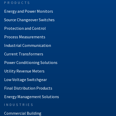
PRODUCTS
Energy and Power Monitors
Source Changeover Switches
Protection and Control
Process Measurements
Industrial Communication
Current Transformers
Power Conditioning Solutions
Utility Revenue Meters
Low Voltage Switchgear
Final Distribution Products
Energy Management Solutions
INDUSTRIES
Commercial Building