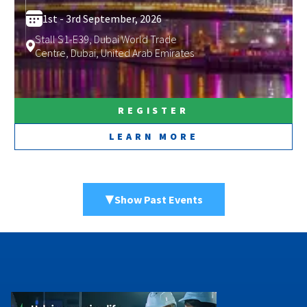
1st -
3rd September, 2026
Stall S1-E39, Dubai World Trade
Centre, Dubai, United Arab Emirates
REGISTER
LEARN MORE
▼
Show Past Events