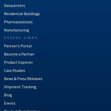
Datacenters
Residential Buildings
Pharmaceuticals
Manufacturing
USEFUL LINKS
Partner's Portal
Become a Partner
Product Explorer
Case Studies
News & Press Releases
Shipment Tracking
Blog
Events