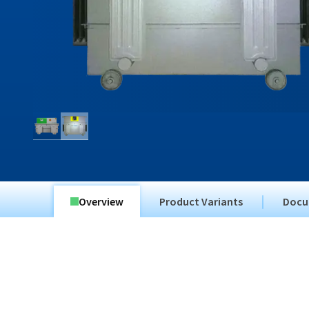
Overview
Product Variants
Docu