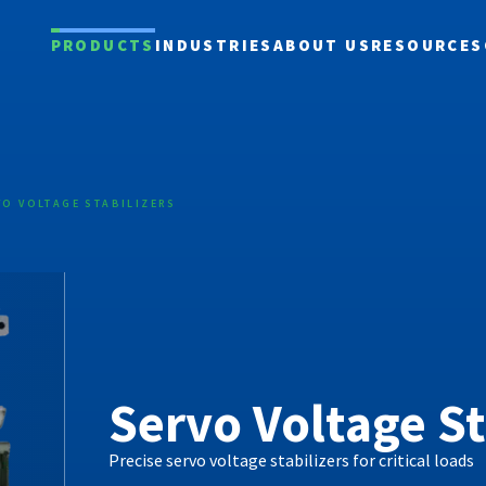
PRODUCTS
INDUSTRIES
ABOUT US
RESOURCES
VO VOLTAGE STABILIZERS
Servo Voltage St
Precise servo voltage stabilizers for critical loads