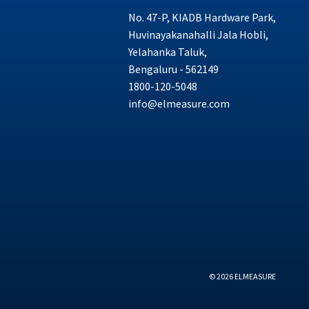
No. 47-P, KIADB Hardware Park,
Huvinayakanahalli Jala Hobli,
Yelahanka Taluk,
Bengaluru - 562149
1800-120-5048
info@elmeasure.com
© 2026 ELMEASURE