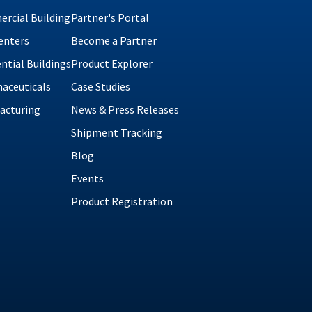
rcial Building
Partner's Portal
enters
Become a Partner
ntial Buildings
Product Explorer
aceuticals
Case Studies
acturing
News & Press Releases
Shipment Tracking
Blog
Events
Product Registration