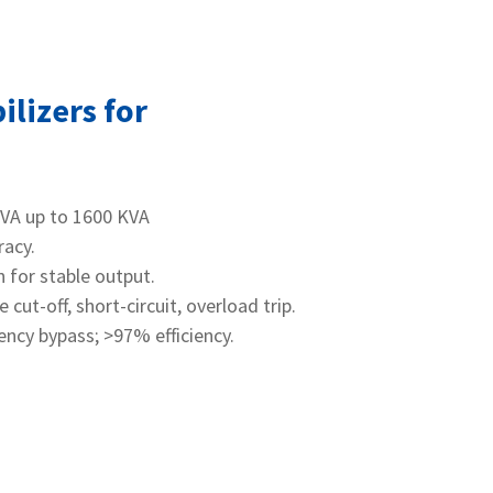
ilizers for
KVA up to 1600 KVA
racy.
 for stable output.
ut‑off, short‑circuit, overload trip.
gency bypass; >97% efficiency.