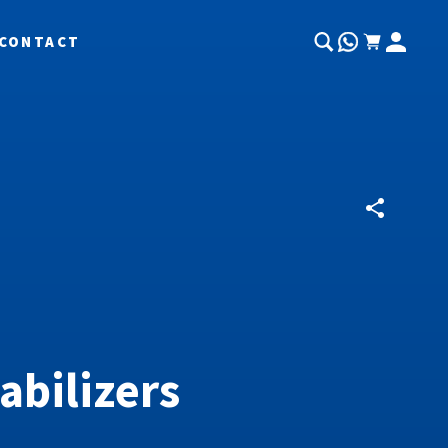
CONTACT
abilizers