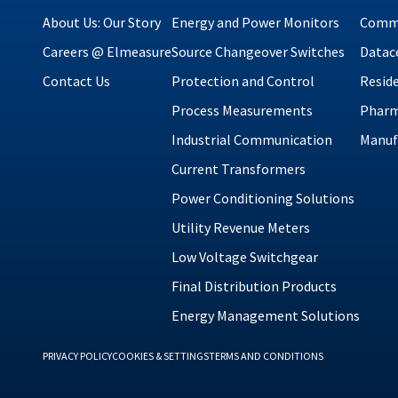
About Us: Our Story
Energy and Power Monitors
Comme
Careers @ Elmeasure
Source Changeover Switches
Datac
Contact Us
Protection and Control
Reside
Process Measurements
Pharm
Industrial Communication
Manuf
Current Transformers
Power Conditioning Solutions
Utility Revenue Meters
Low Voltage Switchgear
Final Distribution Products
Energy Management Solutions
PRIVACY POLICY
COOKIES & SETTINGS
TERMS AND CONDITIONS