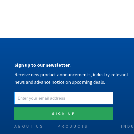
Sign up to our newsletter.
Receive new product announcements, industry-relevant
news and advance notice on upcoming deals.
ABOUT US
PRODUCTS
IND