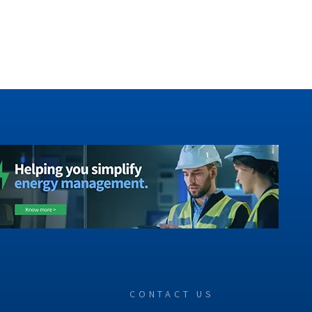
CONTACT US