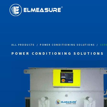
ALL PRODUCTS
/
POWER CONDITIONING SOLUTIONS
/
SER
POWER CONDITIONING SOLUTIONS