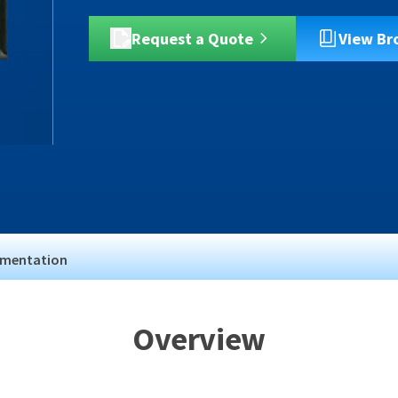
Request a Quote
View Br
mentation
Overview