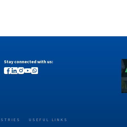
Stay connected with us:
USTRIES
USEFUL LINKS