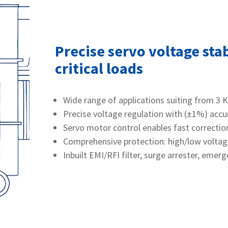
Precise servo voltage stab
critical loads
Wide range of applications suiting from 3 
Precise voltage regulation with (±1%) accu
Servo motor control enables fast correction
Comprehensive protection: high/low voltage c
Inbuilt EMI/RFI filter, surge arrester, emer