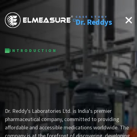
CASE STUDY
Dr. Reddys
INTRODUCTION
Dr. Reddy's Laboratories Ltd.
is India's premier
pharmaceutical company, committed to providing
affordable and accessible medications worldwide. The
company is at the forefront of discovering, developing,