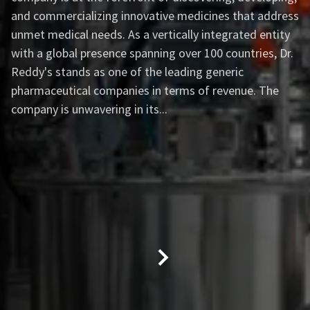
and commercializing innovative medicines that address
unmet medical needs. As a vertically integrated entity
with a global presence spanning over 100 countries, Dr.
Reddy's stands as one of the leading generic
pharmaceutical companies in terms of revenue. The
company is unwavering in its...